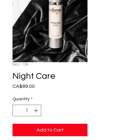
SKU: 138
Night Care
Price
CA$89.00
Quantity
*
Add to Cart