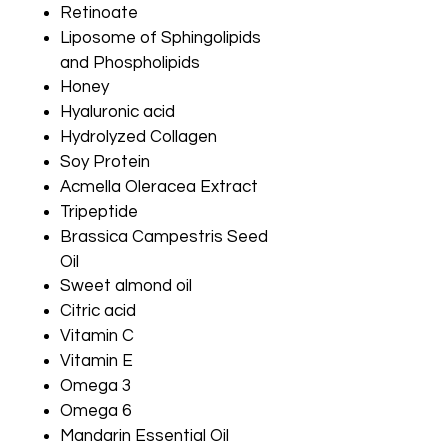
Retinoate
Liposome of Sphingolipids
and Phospholipids
Honey
Hyaluronic acid
Hydrolyzed Collagen
Soy Protein
Acmella Oleracea Extract
Tripeptide
Brassica Campestris Seed
Oil
Sweet almond oil
Citric acid
Vitamin C
Vitamin E
Omega 3
Omega 6
Mandarin Essential Oil