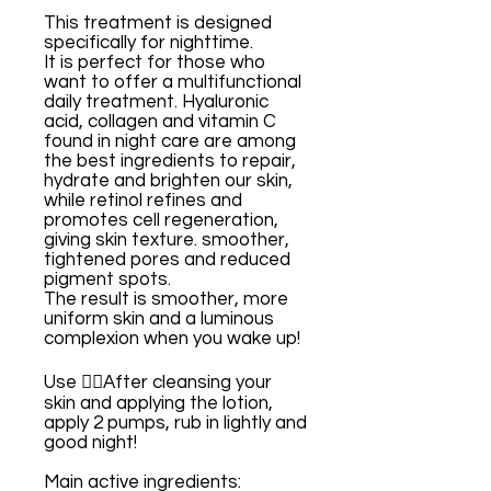
This treatment is designed
specifically for nighttime.
It is perfect for those who
want to offer a multifunctional
daily treatment. Hyaluronic
acid, collagen and vitamin C
found in night care are among
the best ingredients to repair,
hydrate and brighten our skin,
while retinol refines and
promotes cell regeneration,
giving skin texture. smoother,
tightened pores and reduced
pigment spots.
The result is smoother, more
uniform skin and a luminous
complexion when you wake up!
Use 👉🏼After cleansing your
skin and applying the lotion,
apply 2 pumps, rub in lightly and
good night!
Main active ingredients: