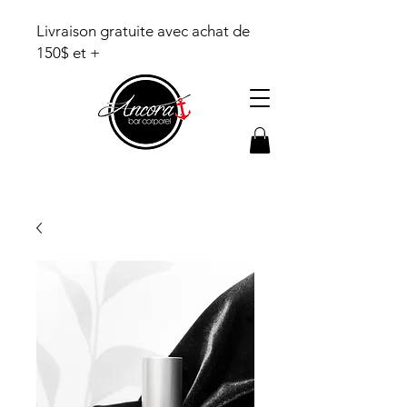
Livraison gratuite avec achat de
150$ et +