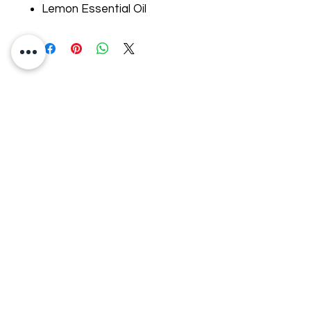
Lemon Essential Oil
Address
11725 Redmond Drive
St. George, Canada
G5Y 7G4
E-mail:
ancorabarcorporel@hotmail.co
m
Phone:
+1 (418) 227-0448