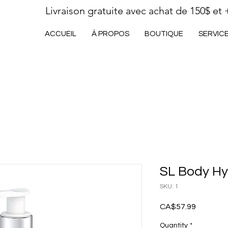
Livraison gratuite avec achat de 150$ et 
ACCUEIL
À PROPOS
BOUTIQUE
SERVIC
SL Body Hy
SKU: 1
Price
CA$57.99
Quantity
*