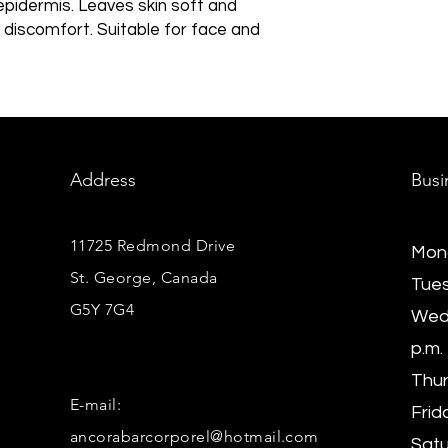
epidermis. Leaves skin soft and
f discomfort. Suitable for face and
Address
Busi
11725 Redmond Drive
Mond
St. George, Canada
Tues
G5Y 7G4
Wedn
p.m.
Thur
E-mail:
Frida
ancorabarcorporel@hotmail.com
Satu