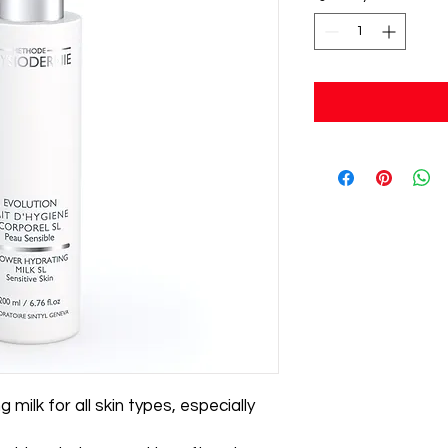
milk for all skin types, especially