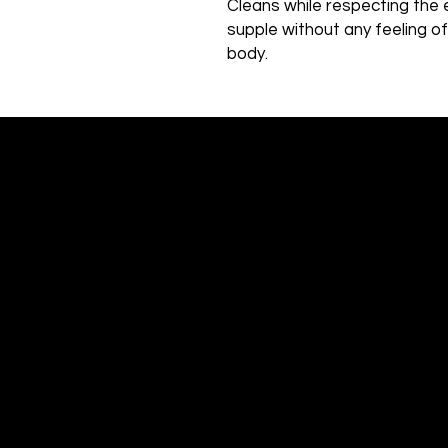
Cleans while respecting the 
supple without any feeling o
body.