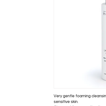
Very gentle foaming cleansing 
sensitive skin.