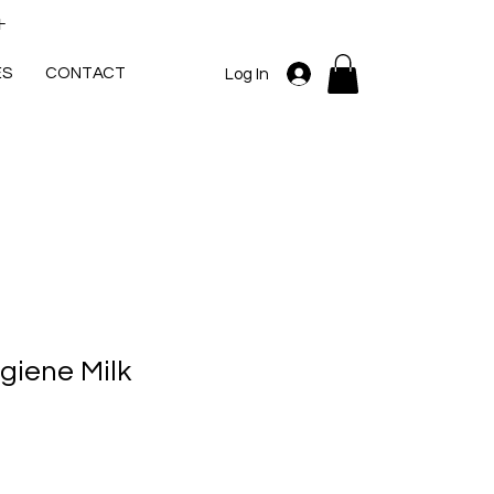
+
ES
CONTACT
Log In
giene Milk