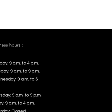
ness hours :
ay: 9 a.m. to 4 p.m.
day: 9 a.m. to 9 p.m.
esday: 9 a.m. to 6
sday: 9 a.m. to 9 p.m.
y: 9 a.m. to 4 p.m.
rday: Closed