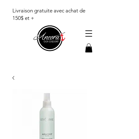
Livraison gratuite avec achat de
150$ et +