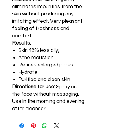
eliminates impurities from the
skin without producing any
irritating effect. Very pleasant
feeling of freshness and
comfort.
Results:
Skin 48% less oily;
Acne reduction
Refines enlarged pores
Hydrate
Purified and clean skin
Directions for use:
Spray on
the face without massaging.
Use in the morning and evening
after cleanser.