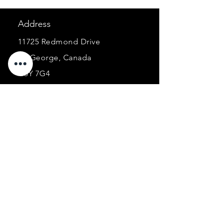
Address
11725 Redmond Drive
St. George, Canada
G5Y 7G4
E-mail:
ancorabarcorporel@hotmail.co
m
Phone:
+1 (418) 227-0448
Business
hours :