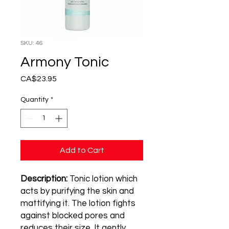
SKU: 46
Armony Tonic
Price
CA$23.95
Quantity
*
Add to Cart
Description:
Tonic lotion which
acts by purifying the skin and
mattifying it. The lotion fights
against blocked pores and
reduces their size. It gently