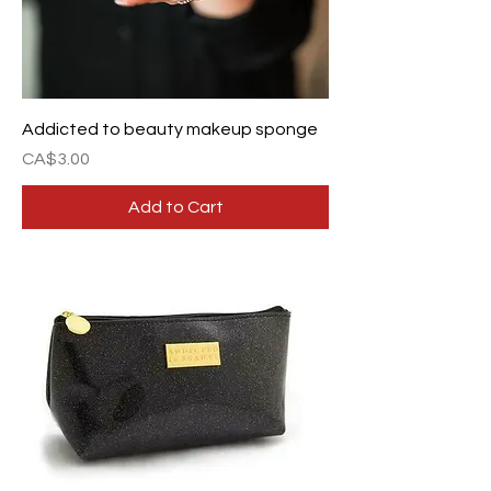
Addicted to beauty makeup sponge
Price
CA$3.00
Add to Cart