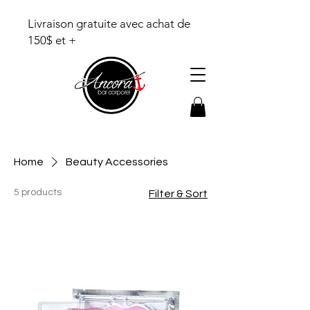
Livraison gratuite avec achat de
150$ et +
Home
Beauty Accessories
5 products
Filter & Sort