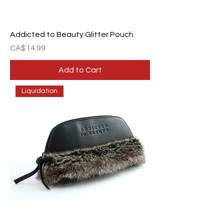
Addicted to Beauty Glitter Pouch
Price
CA$14.99
Add to Cart
Liquidation