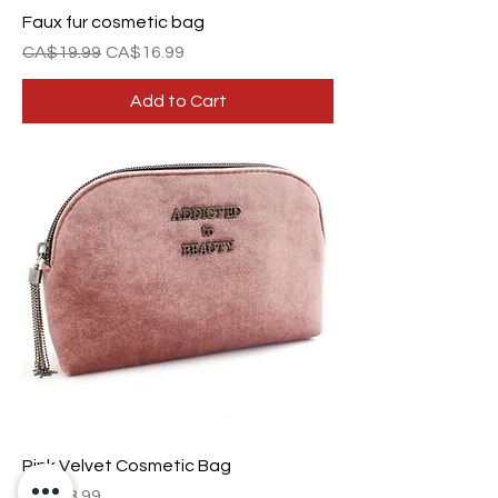
Faux fur cosmetic bag
Regular Price
Sale Price
CA$19.99
CA$16.99
Add to Cart
Pink Velvet Cosmetic Bag
Price
CA$28.99